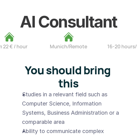
AI Consultant
m 22 € / hour
Munich/Remote
16-20 hours
You should bring 
this
Studies in a relevant field such as 
Computer Science, Information 
Systems, Business Administration or a 
comparable area
Ability to communicate complex 