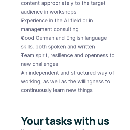
content appropriately to the target 
audience in workshops
Experience in the AI field or in 
management consulting
Good German and English language 
skills, both spoken and written
Team spirit, resilience and openness to 
new challenges
An independent and structured way of 
working, as well as the willingness to 
continuously learn new things
Your tasks with us