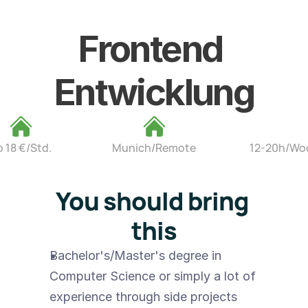
Frontend 
Entwicklung
b 18 €/Std.
Munich/Remote
12-20h/Wo
You should bring 
this
Bachelor's/Master's degree in 
Computer Science or simply a lot of 
experience through side projects