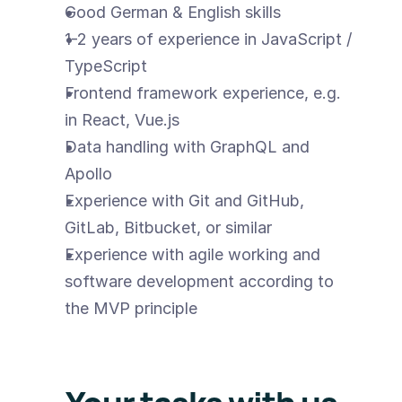
Good German & English skills
1-2 years of experience in JavaScript / 
TypeScript
Frontend framework experience, e.g. 
in React, Vue.js
Data handling with GraphQL and 
Apollo
Experience with Git and GitHub, 
GitLab, Bitbucket, or similar
Experience with agile working and 
software development according to 
the MVP principle