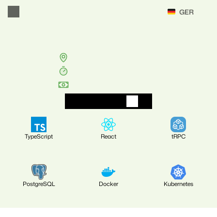
Select Language
GER
Zurück
Full
Stack
Engineer
(w/m/d)
Unterhaching
/
München
40
Std./Woche
EUR
60k-80k
B
e
w
i
r
b
D
i
c
h
j
e
t
z
t
TypeScript
React
tRPC
PostgreSQL
Docker
Kubernetes