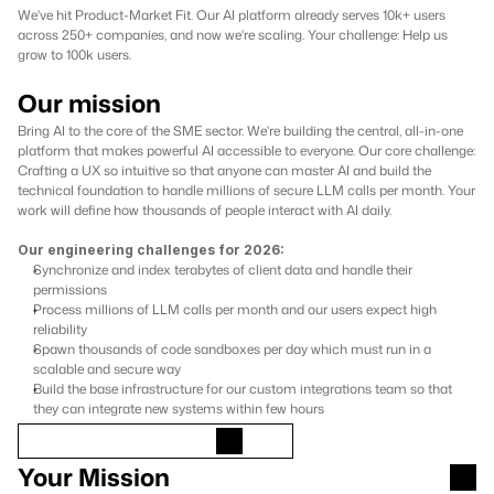
We've hit Product-Market Fit. Our AI platform already serves 10k+ users 
across 250+ companies, and now we're scaling. Your challenge: Help us 
grow to 100k users.
Our mission
Bring AI to the core of the SME sector. We're building the central, all-in-one 
platform that makes powerful AI accessible to everyone. Our core challenge: 
Crafting a UX so intuitive so that anyone can master AI and build the 
technical foundation to handle millions of secure LLM calls per month. Your 
work will define how thousands of people interact with AI daily.
Our engineering challenges for 2026:
Synchronize and index terabytes of client data and handle their 
permissions
Process millions of LLM calls per month and our users expect high 
reliability
Spawn thousands of code sandboxes per day which must run in a 
scalable and secure way
Build the base infrastructure for our custom integrations team so that 
they can integrate new systems within few hours
Your Mission