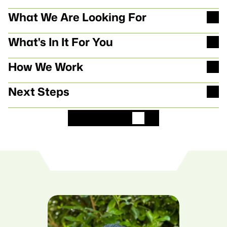
M
e
h
r
I
n
f
o
s
z
u
m
e
i
n
G
P
T
What We Are Looking For
What's In It For You
How We Work
Next Steps
B
e
w
i
r
b
D
i
c
h
j
e
t
z
t