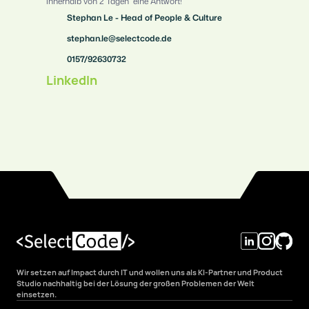
innerhalb von 2 Tagen  eine Antwort!
Stephan Le - Head of People & Culture
stephan.le@selectcode.de
0157/92630732
LinkedIn
Wir setzen auf Impact durch IT und wollen uns als KI-Partner und Product 
Studio nachhaltig bei der Lösung der großen Problemen der Welt 
einsetzen.