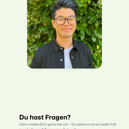
Du hast Fragen?
Dann melde Dich gerne bei mir - Du bekommst auf jeden Fall 