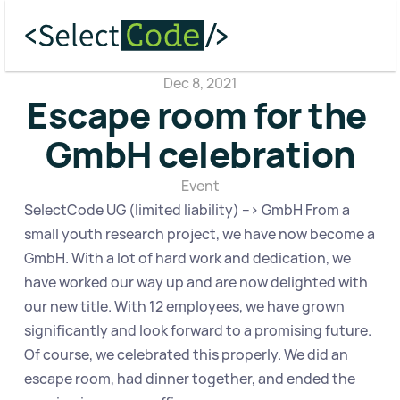
Dec 8, 2021
Escape room for the 
GmbH celebration
Event
SelectCode UG (limited liability) --> GmbH From a 
small youth research project, we have now become a 
GmbH. With a lot of hard work and dedication, we 
have worked our way up and are now delighted with 
our new title. With 12 employees, we have grown 
significantly and look forward to a promising future. 
Of course, we celebrated this properly. We did an 
escape room, had dinner together, and ended the 