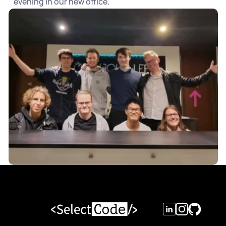
evening in our new office.