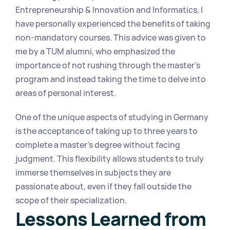
Entrepreneurship & Innovation and Informatics, I 
have personally experienced the benefits of taking 
non-mandatory courses. This advice was given to 
me by a TUM alumni, who emphasized the 
importance of not rushing through the master's 
program and instead taking the time to delve into 
areas of personal interest.
One of the unique aspects of studying in Germany 
is the acceptance of taking up to three years to 
complete a master's degree without facing 
judgment. This flexibility allows students to truly 
immerse themselves in subjects they are 
passionate about, even if they fall outside the 
scope of their specialization.
Lessons Learned from 