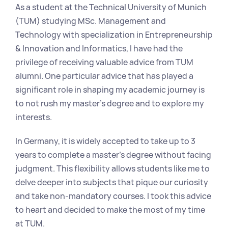
As a student at the Technical University of Munich 
(TUM) studying MSc. Management and 
Technology with specialization in Entrepreneurship 
& Innovation and Informatics, I have had the 
privilege of receiving valuable advice from TUM 
alumni. One particular advice that has played a 
significant role in shaping my academic journey is 
to not rush my master's degree and to explore my 
interests.
In Germany, it is widely accepted to take up to 3 
years to complete a master's degree without facing 
judgment. This flexibility allows students like me to 
delve deeper into subjects that pique our curiosity 
and take non-mandatory courses. I took this advice 
to heart and decided to make the most of my time 
at TUM.