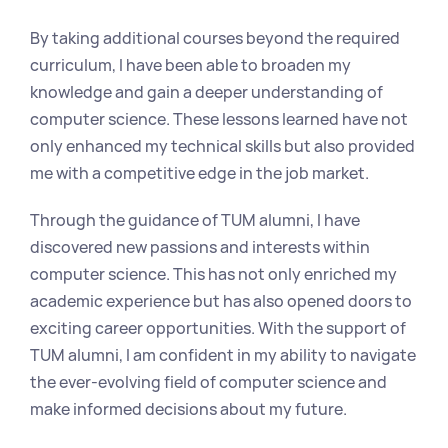
By taking additional courses beyond the required 
curriculum, I have been able to broaden my 
knowledge and gain a deeper understanding of 
computer science. These lessons learned have not 
only enhanced my technical skills but also provided 
me with a competitive edge in the job market.
Through the guidance of TUM alumni, I have 
discovered new passions and interests within 
computer science. This has not only enriched my 
academic experience but has also opened doors to 
exciting career opportunities. With the support of 
TUM alumni, I am confident in my ability to navigate 
the ever-evolving field of computer science and 
make informed decisions about my future.