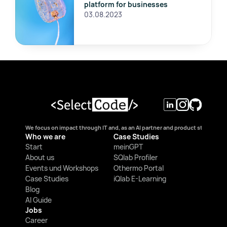
platform for businesses
03.08.2023
We focus on impact through IT and, as an AI partner and product studio, we
Who we are
Case Studies
Start
meinGPT
About us
SQlab Profiler
Events und Workshops
Othermo Portal
Case Studies
iQlab E-Learning
Blog
AI Guide
Jobs
Career