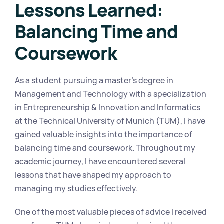
Lessons Learned: 
Balancing Time and 
Coursework
As a student pursuing a master's degree in 
Management and Technology with a specialization 
in Entrepreneurship & Innovation and Informatics 
at the Technical University of Munich (TUM), I have 
gained valuable insights into the importance of 
balancing time and coursework. Throughout my 
academic journey, I have encountered several 
lessons that have shaped my approach to 
managing my studies effectively.
One of the most valuable pieces of advice I received 