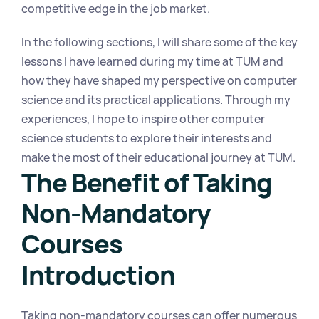
competitive edge in the job market.
In the following sections, I will share some of the key 
lessons I have learned during my time at TUM and 
how they have shaped my perspective on computer 
science and its practical applications. Through my 
experiences, I hope to inspire other computer 
science students to explore their interests and 
make the most of their educational journey at TUM.
The Benefit of Taking 
Non-Mandatory 
Courses
Introduction
Taking non-mandatory courses can offer numerous 