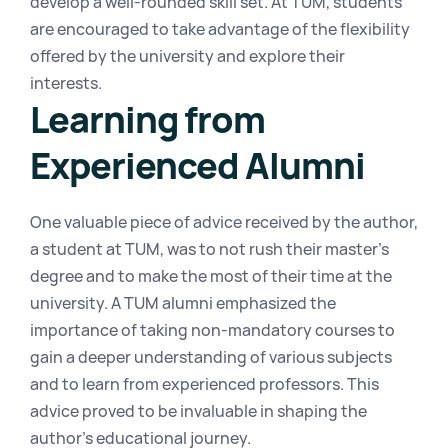
develop a well-rounded skill set. At TUM, students 
are encouraged to take advantage of the flexibility 
offered by the university and explore their 
interests.
Learning from 
Experienced Alumni
One valuable piece of advice received by the author, 
a student at TUM, was to not rush their master's 
degree and to make the most of their time at the 
university. A TUM alumni emphasized the 
importance of taking non-mandatory courses to 
gain a deeper understanding of various subjects 
and to learn from experienced professors. This 
advice proved to be invaluable in shaping the 
author's educational journey.