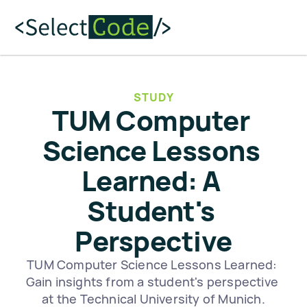
STUDY
TUM Computer 
Science Lessons 
Learned: A 
Student's 
Perspective
TUM Computer Science Lessons Learned: 
Gain insights from a student's perspective 
at the Technical University of Munich.