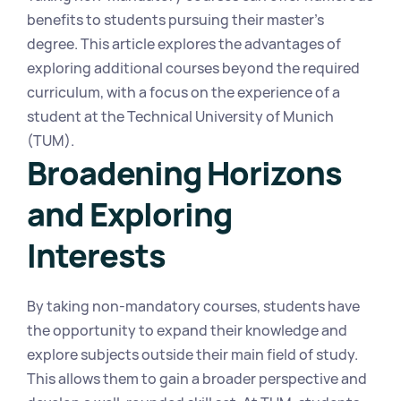
benefits to students pursuing their master's 
degree. This article explores the advantages of 
exploring additional courses beyond the required 
curriculum, with a focus on the experience of a 
student at the Technical University of Munich 
(TUM).
Broadening Horizons 
and Exploring 
Interests
By taking non-mandatory courses, students have 
the opportunity to expand their knowledge and 
explore subjects outside their main field of study. 
This allows them to gain a broader perspective and 