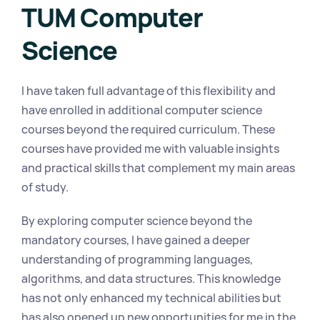
TUM Computer 
Science
I have taken full advantage of this flexibility and 
have enrolled in additional computer science 
courses beyond the required curriculum. These 
courses have provided me with valuable insights 
and practical skills that complement my main areas 
of study.
By exploring computer science beyond the 
mandatory courses, I have gained a deeper 
understanding of programming languages, 
algorithms, and data structures. This knowledge 
has not only enhanced my technical abilities but 
has also opened up new opportunities for me in the 