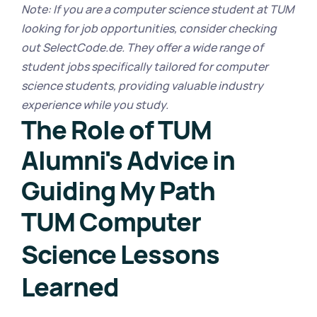
Note: If you are a computer science student at TUM 
looking for job opportunities, consider checking 
out SelectCode.de. They offer a wide range of 
student jobs specifically tailored for computer 
science students, providing valuable industry 
experience while you study.
The Role of TUM 
Alumni's Advice in 
Guiding My Path
TUM Computer 
Science Lessons 
Learned