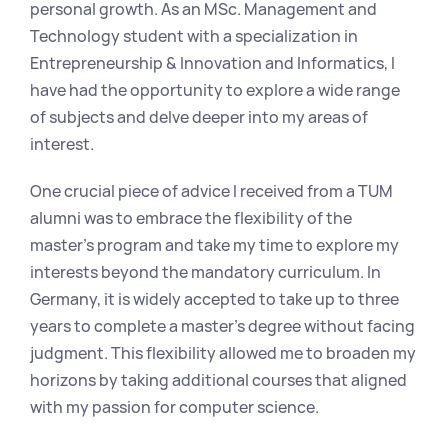
personal growth. As an MSc. Management and 
Technology student with a specialization in 
Entrepreneurship & Innovation and Informatics, I 
have had the opportunity to explore a wide range 
of subjects and delve deeper into my areas of 
interest.
One crucial piece of advice I received from a TUM 
alumni was to embrace the flexibility of the 
master's program and take my time to explore my 
interests beyond the mandatory curriculum. In 
Germany, it is widely accepted to take up to three 
years to complete a master's degree without facing 
judgment. This flexibility allowed me to broaden my 
horizons by taking additional courses that aligned 
with my passion for computer science.