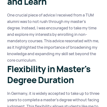
and Learn
One crucial piece of advice I received from a TUM 
alumni was to not rush through my master's 
degree. Instead, I was encouraged to take my time 
and explore my interests by enrolling in non-
mandatory courses. This advice resonated with me, 
as it highlighted the importance of broadening my 
knowledge and expanding my skill set beyond the 
core curriculum.
Flexibility in Master's 
Degree Duration
In Germany, it is widely accepted to take up to three 
years to complete a master's degree without facing 
judgment. This flexibility allows students like me to 