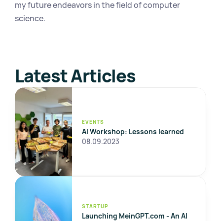
my future endeavors in the field of computer 
science.
Latest Articles
EVENTS
AI Workshop: Lessons learned
08.09.2023
STARTUP
Launching MeinGPT.com - An AI 