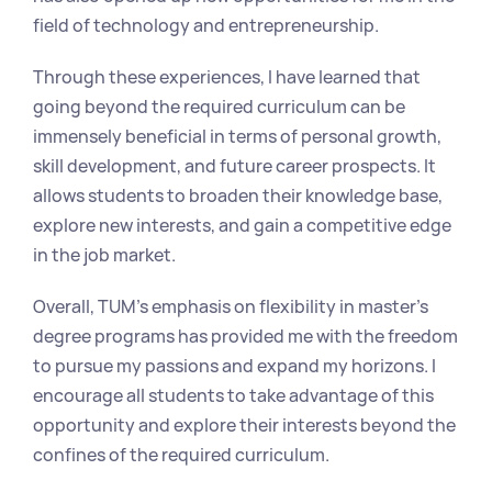
field of technology and entrepreneurship.
Through these experiences, I have learned that 
going beyond the required curriculum can be 
immensely beneficial in terms of personal growth, 
skill development, and future career prospects. It 
allows students to broaden their knowledge base, 
explore new interests, and gain a competitive edge 
in the job market.
Overall, TUM's emphasis on flexibility in master's 
degree programs has provided me with the freedom 
to pursue my passions and expand my horizons. I 
encourage all students to take advantage of this 
opportunity and explore their interests beyond the 
confines of the required curriculum.