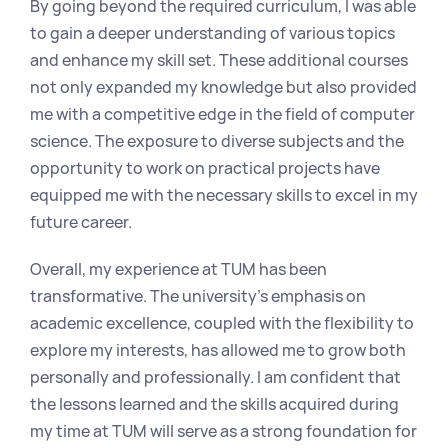
By going beyond the required curriculum, I was able 
to gain a deeper understanding of various topics 
and enhance my skill set. These additional courses 
not only expanded my knowledge but also provided 
me with a competitive edge in the field of computer 
science. The exposure to diverse subjects and the 
opportunity to work on practical projects have 
equipped me with the necessary skills to excel in my 
future career.
Overall, my experience at TUM has been 
transformative. The university's emphasis on 
academic excellence, coupled with the flexibility to 
explore my interests, has allowed me to grow both 
personally and professionally. I am confident that 
the lessons learned and the skills acquired during 
my time at TUM will serve as a strong foundation for 