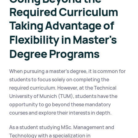
Required Curriculum
Taking Advantage of 
Flexibility in Master's 
Degree Programs
When pursuing a master's degree, it is common for 
students to focus solely on completing the 
required curriculum. However, at the Technical 
University of Munich (TUM), students have the 
opportunity to go beyond these mandatory 
courses and explore their interests in depth.
As a student studying MSc. Management and 
Technology with a specialization in 