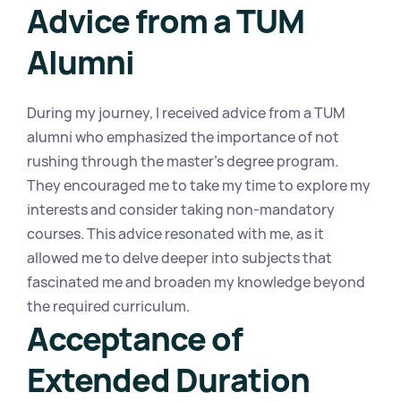
Advice from a TUM 
Alumni
During my journey, I received advice from a TUM 
alumni who emphasized the importance of not 
rushing through the master's degree program. 
They encouraged me to take my time to explore my 
interests and consider taking non-mandatory 
courses. This advice resonated with me, as it 
allowed me to delve deeper into subjects that 
fascinated me and broaden my knowledge beyond 
the required curriculum.
Acceptance of 
Extended Duration