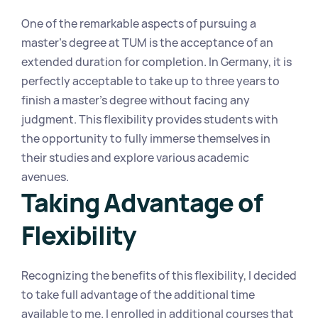
One of the remarkable aspects of pursuing a 
master's degree at TUM is the acceptance of an 
extended duration for completion. In Germany, it is 
perfectly acceptable to take up to three years to 
finish a master's degree without facing any 
judgment. This flexibility provides students with 
the opportunity to fully immerse themselves in 
their studies and explore various academic 
avenues.
Taking Advantage of 
Flexibility
Recognizing the benefits of this flexibility, I decided 
to take full advantage of the additional time 
available to me. I enrolled in additional courses that 