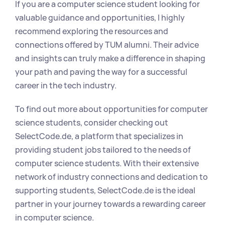
If you are a computer science student looking for 
valuable guidance and opportunities, I highly 
recommend exploring the resources and 
connections offered by TUM alumni. Their advice 
and insights can truly make a difference in shaping 
your path and paving the way for a successful 
career in the tech industry.
To find out more about opportunities for computer 
science students, consider checking out 
SelectCode.de, a platform that specializes in 
providing student jobs tailored to the needs of 
computer science students. With their extensive 
network of industry connections and dedication to 
supporting students, SelectCode.de is the ideal 
partner in your journey towards a rewarding career 
in computer science.