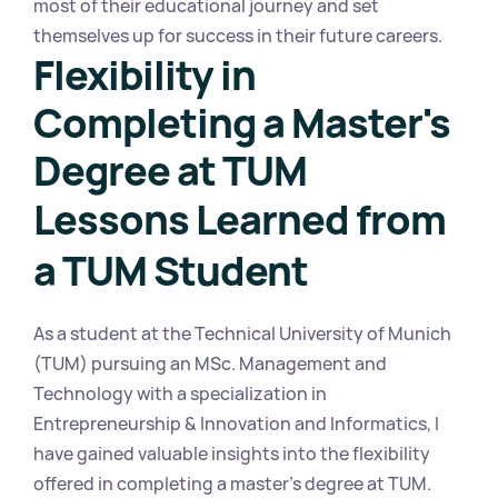
most of their educational journey and set 
themselves up for success in their future careers.
Flexibility in 
Completing a Master's 
Degree at TUM
Lessons Learned from 
a TUM Student
As a student at the Technical University of Munich 
(TUM) pursuing an MSc. Management and 
Technology with a specialization in 
Entrepreneurship & Innovation and Informatics, I 
have gained valuable insights into the flexibility 
offered in completing a master's degree at TUM.