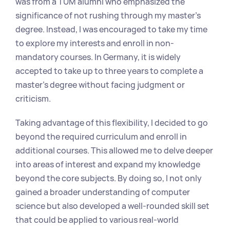
was from a TUM alumni who emphasized the 
significance of not rushing through my master's 
degree. Instead, I was encouraged to take my time 
to explore my interests and enroll in non-
mandatory courses. In Germany, it is widely 
accepted to take up to three years to complete a 
master's degree without facing judgment or 
criticism.
Taking advantage of this flexibility, I decided to go 
beyond the required curriculum and enroll in 
additional courses. This allowed me to delve deeper 
into areas of interest and expand my knowledge 
beyond the core subjects. By doing so, I not only 
gained a broader understanding of computer 
science but also developed a well-rounded skill set 
that could be applied to various real-world 