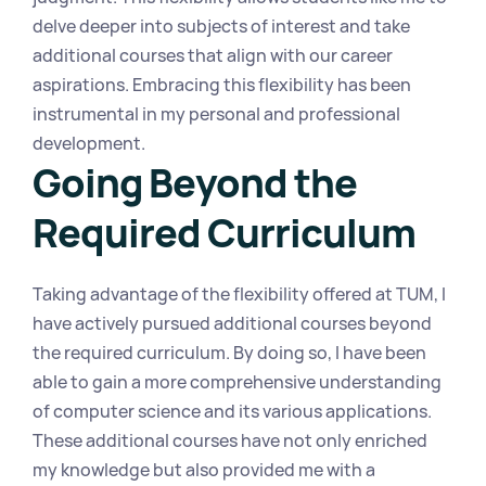
delve deeper into subjects of interest and take 
additional courses that align with our career 
aspirations. Embracing this flexibility has been 
instrumental in my personal and professional 
development.
Going Beyond the 
Required Curriculum
Taking advantage of the flexibility offered at TUM, I 
have actively pursued additional courses beyond 
the required curriculum. By doing so, I have been 
able to gain a more comprehensive understanding 
of computer science and its various applications. 
These additional courses have not only enriched 
my knowledge but also provided me with a 