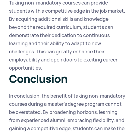
Taking non-mandatory courses can provide 
students with a competitive edge in the job market. 
By acquiring additional skills and knowledge 
beyond the required curriculum, students can 
demonstrate their dedication to continuous 
learning and their ability to adapt to new 
challenges. This can greatly enhance their 
employability and open doors to exciting career 
opportunities.
Conclusion
In conclusion, the benefit of taking non-mandatory 
courses during a master's degree program cannot 
be overstated. By broadening horizons, learning 
from experienced alumni, embracing flexibility, and 
gaining a competitive edge, students can make the 