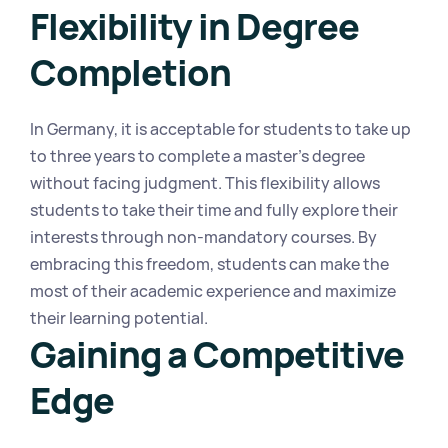
Flexibility in Degree 
Completion
In Germany, it is acceptable for students to take up 
to three years to complete a master's degree 
without facing judgment. This flexibility allows 
students to take their time and fully explore their 
interests through non-mandatory courses. By 
embracing this freedom, students can make the 
most of their academic experience and maximize 
their learning potential.
Gaining a Competitive 
Edge