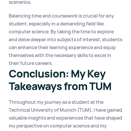
scenarios.
Balancing time and coursework is crucial for any 
student, especially in a demanding field like 
computer science. By taking the time to explore 
and delve deeper into subjects of interest, students 
can enhance their learning experience and equip 
themselves with the necessary skills to excel in 
their future careers.
Conclusion: My Key 
Takeaways from TUM
Throughout my journey as a student at the 
Technical University of Munich (TUM), I have gained 
valuable insights and experiences that have shaped 
my perspective on computer science and my 