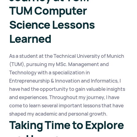
TUM Computer 
Science Lessons 
Learned
As a student at the Technical University of Munich 
(TUM), pursuing my MSc. Management and 
Technology with a specialization in 
Entrepreneurship & Innovation and Informatics, I 
have had the opportunity to gain valuable insights 
and experiences. Throughout my journey, I have 
come to learn several important lessons that have 
shaped my academic and personal growth.
Taking Time to Explore 