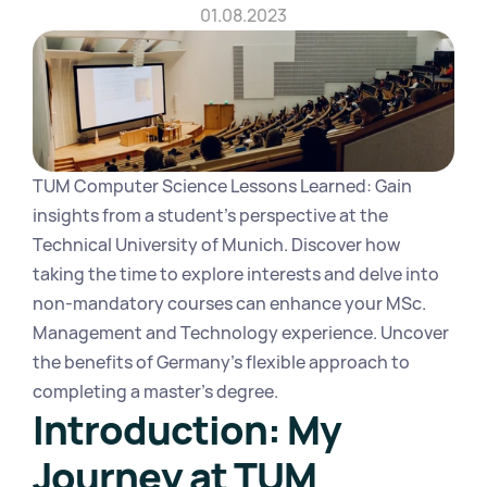
01.08.2023
TUM Computer Science Lessons Learned: Gain 
insights from a student's perspective at the 
Technical University of Munich. Discover how 
taking the time to explore interests and delve into 
non-mandatory courses can enhance your MSc. 
Management and Technology experience. Uncover 
the benefits of Germany's flexible approach to 
completing a master's degree.
Introduction: My 
Journey at TUM