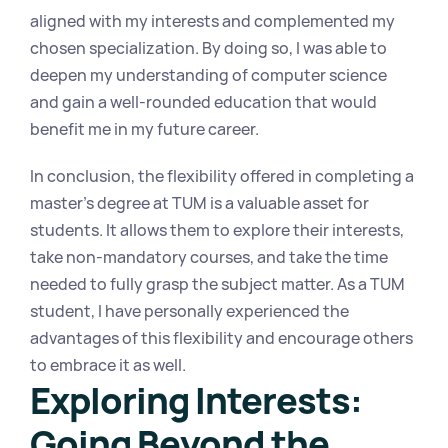
aligned with my interests and complemented my 
chosen specialization. By doing so, I was able to 
deepen my understanding of computer science 
and gain a well-rounded education that would 
benefit me in my future career.
In conclusion, the flexibility offered in completing a 
master's degree at TUM is a valuable asset for 
students. It allows them to explore their interests, 
take non-mandatory courses, and take the time 
needed to fully grasp the subject matter. As a TUM 
student, I have personally experienced the 
advantages of this flexibility and encourage others 
to embrace it as well.
Exploring Interests: 
Going Beyond the 